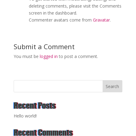
deleting comments, please visit the Comments
screen in the dashboard.
Commenter avatars come from
Gravatar
.
Submit a Comment
You must be
logged in
to post a comment.
Search
Recent Posts
Hello world!
Recent Comments