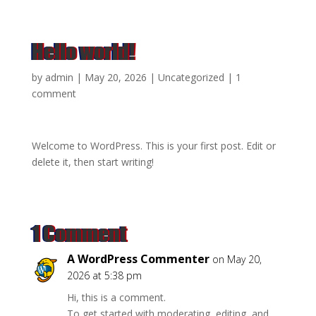
Hello world!
by
admin
|
May 20, 2026
|
Uncategorized
|
1
comment
Welcome to WordPress. This is your first post. Edit or
delete it, then start writing!
1 Comment
A WordPress Commenter
on May 20,
2026 at 5:38 pm
Hi, this is a comment.
To get started with moderating, editing, and